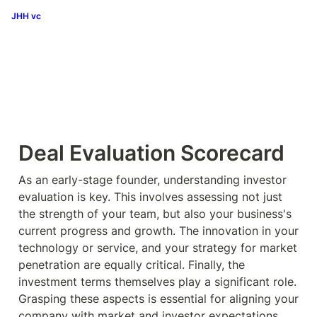
JHH vc
Deal Evaluation Scorecard
As an early-stage founder, understanding investor 
evaluation is key. This involves assessing not just 
the strength of your team, but also your business's 
current progress and growth. The innovation in your 
technology or service, and your strategy for market 
penetration are equally critical. Finally, the 
investment terms themselves play a significant role. 
Grasping these aspects is essential for aligning your 
company with market and investor expectations. 