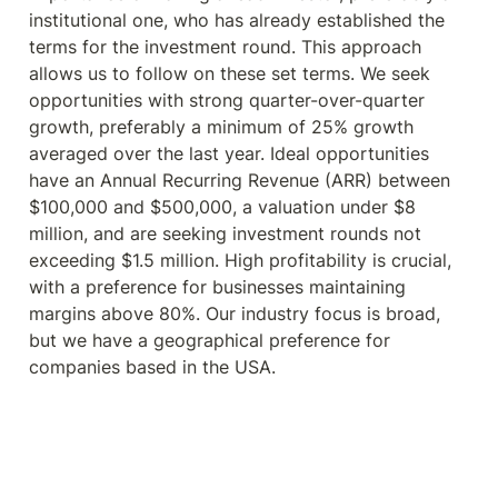
institutional one, who has already established the 
terms for the investment round. This approach 
allows us to follow on these set terms. We seek 
opportunities with strong quarter-over-quarter 
growth, preferably a minimum of 25% growth 
averaged over the last year. Ideal opportunities 
have an Annual Recurring Revenue (ARR) between 
$100,000 and $500,000, a valuation under $8 
million, and are seeking investment rounds not 
exceeding $1.5 million. High profitability is crucial, 
with a preference for businesses maintaining 
margins above 80%. Our industry focus is broad, 
but we have a geographical preference for 
companies based in the USA.