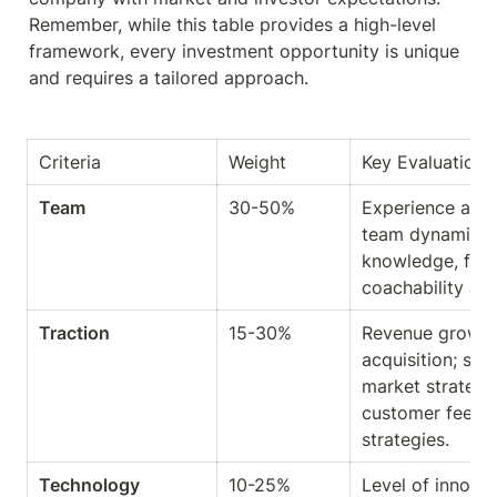
Remember, while this table provides a high-level 
framework, every investment opportunity is unique 
and requires a tailored approach.
Criteria
Weight
Key Evaluation 
Team
30-50%
Experience and 
team dynamics a
knowledge, fundi
coachability a
Traction
15-30%
Revenue growth
acquisition; sal
market strategy 
customer feedba
strategies.
Technology
10-25%
Level of innovat