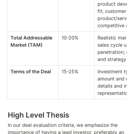
product develo
fit; customer fe
product/service;
competitive ad
Total Addressable 
10-20%
Realistic market
Market (TAM)
sales cycle und
penetration; dec
and strategy al
Terms of the Deal
15-25%
Investment type 
amount and capit
details and inves
representation 
High Level Thesis
In our deal evaluation criteria, we emphasize the 
importance of having a lead investor, preferably an 